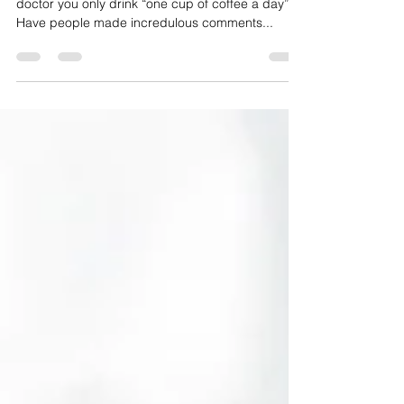
Do you order your daily quad shot and tell your
doctor you only drink “one cup of coffee a day”?
Have people made incredulous comments...