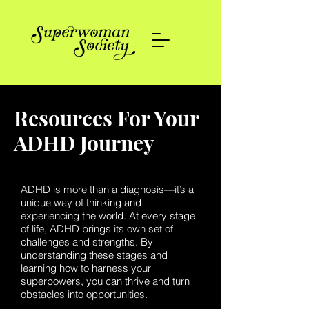
Resources For Your
ADHD Journey
ADHD is more than a diagnosis—it’s a
unique way of thinking and
experiencing the world. At every stage
of life, ADHD brings its own set of
challenges and strengths. By
understanding these stages and
learning how to harness your
superpowers, you can thrive and turn
obstacles into opportunities.