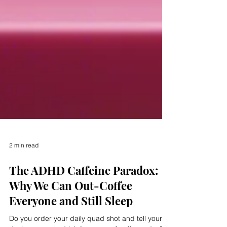
2 min read
The ADHD Caffeine Paradox:
Why We Can Out-Coffee
Everyone and Still Sleep