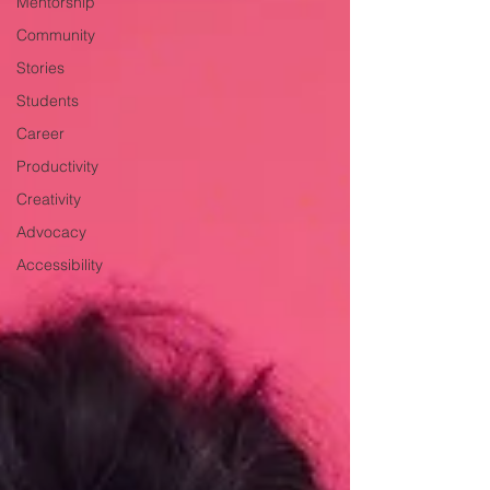
Mentorship
Community
Stories
Students
Career
Productivity
Creativity
Advocacy
Accessibility