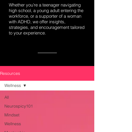
Whether you’re a teenager navigating
high school, a young adult entering the
workforce, or a supporter of a woman
with ADHD, we offer insights,
strategies, and encouragement tailored
to your experience.
Resources
Wellness
All
Neurospicy101
Mindset
Wellness