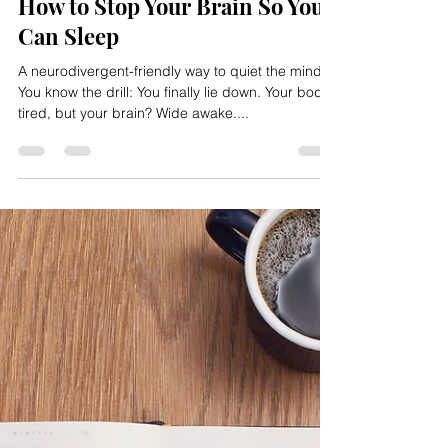
2 min read
How to Stop Your Brain So You
Can Sleep
A neurodivergent-friendly way to quiet the mind
You know the drill: You finally lie down. Your body’s
tired, but your brain? Wide awake....