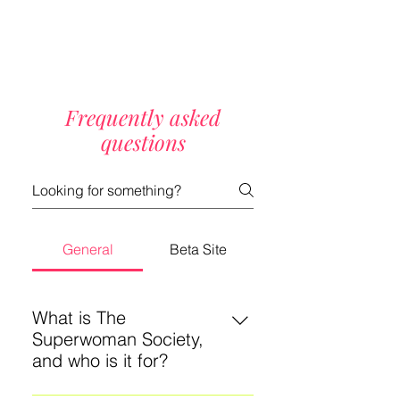
Frequently asked
questions
General
Beta Site
What is The
Superwoman Society,
and who is it for?