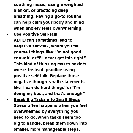
soothing music, using a weighted 
blanket, or practicing deep 
breathing. Having a go-to routine 
can help calm your body and mind 
when anxiety feels overwhelming.
Use Positive Self-Talk
ADHD can sometimes lead to 
negative self-talk, where you tell 
yourself things like “I’m not good 
enough” or “I’ll never get this right.” 
This kind of thinking makes anxiety 
worse. Instead, practice using 
positive self-talk. Replace those 
negative thoughts with statements 
like “I can do hard things” or “I’m 
doing my best, and that’s enough.”
Break Big Tasks into Small Steps
Stress often happens when you feel 
overwhelmed by everything you 
need to do. When tasks seem too 
big to handle, break them down into 
smaller, more manageable steps. 