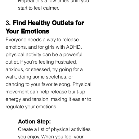
Repeat this a few times until you 
start to feel calmer.
3. 
Find Healthy Outlets for 
Your Emotions
Everyone needs a way to release 
emotions, and for girls with ADHD, 
physical activity can be a powerful 
outlet. If you’re feeling frustrated, 
anxious, or stressed, try going for a 
walk, doing some stretches, or 
dancing to your favorite song. Physical 
movement can help release built-up 
energy and tension, making it easier to 
regulate your emotions.
Action Step:
Create a list of physical activities 
you enjoy. When you feel your 