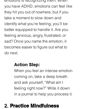
emotions is recognizing them. When 
you have ADHD, emotions can feel like 
they hit you out of nowhere, but if you 
take a moment to slow down and 
identify what you’re feeling, you’ll be 
better equipped to handle it. Are you 
feeling anxious, angry, frustrated, or 
sad? Once you name the emotion, it 
becomes easier to figure out what to 
do next.
Action Step:
When you feel an intense emotion 
coming on, take a deep breath 
and ask yourself, “What am I 
feeling right now?” Write it down 
in a journal to help you process it.
2. 
Practice Mindfulness