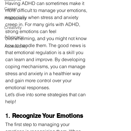
Having ADHD can sometimes make it 
Career
more difficult to manage your emotions, 
especially when stress and anxiety 
Productivity
creep in. For many girls with ADHD, 
Creativity
strong emotions can feel 
Advocacy
overwhelming, and you might not know 
how to handle them. The good news is 
Accessibility
that emotional regulation is a skill you 
can learn and improve. By developing 
coping mechanisms, you can manage 
stress and anxiety in a healthier way 
and gain more control over your 
emotional responses.
Let’s dive into some strategies that can 
help!
1. 
Recognize Your Emotions
The first step to managing your 