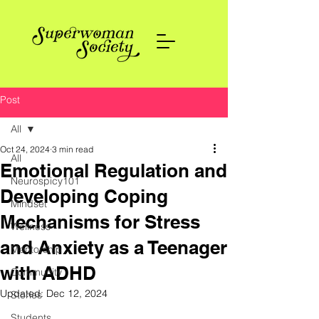
Post
All
Oct 24, 2024
3 min read
All
Emotional Regulation and
Neurospicy101
Developing Coping
Mindset
Mechanisms for Stress
Wellness
and Anxiety as a Teenager
Mentorship
with ADHD
Community
Updated:
Dec 12, 2024
Stories
Students