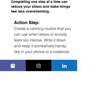
Completing one step at a time can 
reduce your stress and make things 
feel less overwhelming.
Action Step:
Create a calming routine that you 
can use when stress or anxiety 
feels too intense. Write it down 
and keep it somewhere handy, 
like in your phone or a notebook.
5. 
Talk to Someone You Trust
You don’t have to deal with difficult 
emotions on your own. Talking to a 
trusted friend, family member, mentor, 
or counselor can help you process 
your feelings and figure out ways to 
manage them. Sometimes just sharing 
what you’re going through can make a 