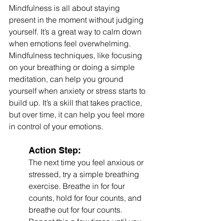
Mindfulness is all about staying 
present in the moment without judging 
yourself. It’s a great way to calm down 
when emotions feel overwhelming. 
Mindfulness techniques, like focusing 
on your breathing or doing a simple 
meditation, can help you ground 
yourself when anxiety or stress starts to 
build up. It’s a skill that takes practice, 
but over time, it can help you feel more 
in control of your emotions.
Action Step:
The next time you feel anxious or 
stressed, try a simple breathing 
exercise. Breathe in for four 
counts, hold for four counts, and 
breathe out for four counts. 