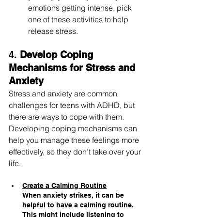
emotions getting intense, pick 
one of these activities to help 
release stress.
4. 
Develop Coping 
Mechanisms for Stress and 
Anxiety
Stress and anxiety are common 
challenges for teens with ADHD, but 
there are ways to cope with them. 
Developing coping mechanisms can 
help you manage these feelings more 
effectively, so they don’t take over your 
life.
Create a Calming Routine
When anxiety strikes, it can be 
helpful to have a calming routine. 
This might include listening to 