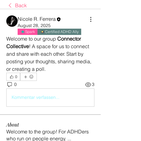
Back
Nicole R. Ferrera
August 28, 2025
Spark
Certified ADHD Ally
Welcome to our group 
Connector 
Collective
! A space for us to connect 
and share with each other. Start by 
posting your thoughts, sharing media, 
or creating a poll.
0
0
3
Kommentar verfassen...
About
Welcome to the group! For ADHDers
who run on people energy.
...