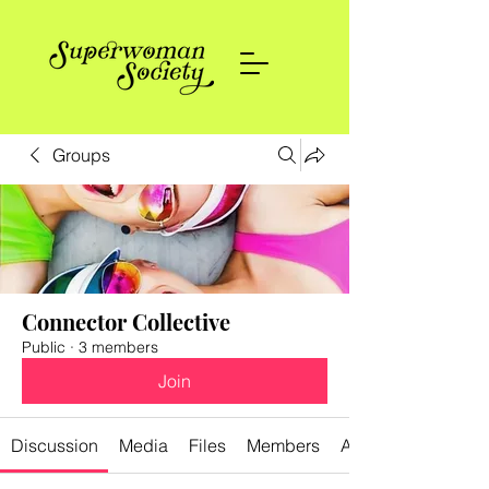
Groups
Connector Collective
Public
·
3 members
Join
Discussion
Media
Files
Members
About