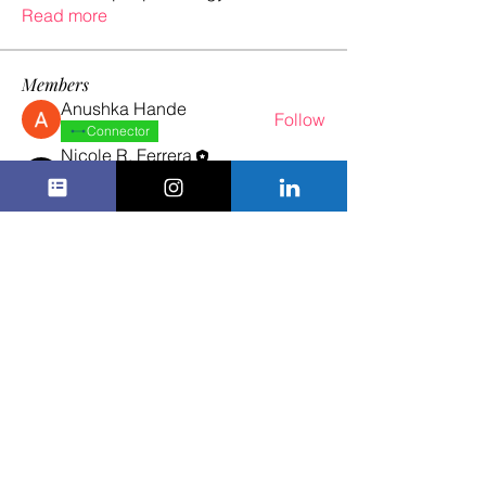
Read more
Members
Anushka Hande
Follow
Connector
Nicole R. Ferrera
Follow
Spark
Certified ADHD Ally
Gill Leonard
Follow
See All Members (3)
1 in 5 Professional Women Are Neurodivergent.