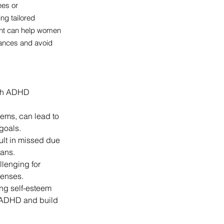
ees or 
g tailored 
ent can help women 
nances and avoid 
with ADHD 
tems, can lead to 
goals.
lt in missed due 
oans.
lenging for 
penses.
ng self-esteem 
f ADHD and build 