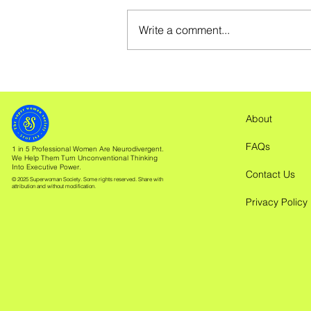
Write a comment...
Is ADHD Overwhelm
Causing Your Headache?
About
FAQs
1 in 5 Professional Women Are Neurodivergent.
We Help Them Turn Unconventional Thinking
Into Executive Power.
Contact Us
© 2025 Superwoman Society. Some rights reserved. Share with
attribution and without modification.
Privacy Policy