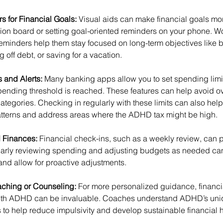
 for Financial Goals: 
Visual aids can make financial goals mor
sion board or setting goal-oriented reminders on your phone.
reminders help them stay focused on long-term objectives like b
off debt, or saving for a vacation.
 and Alerts: 
Many banking apps allow you to set spending limit
spending threshold is reached. These features can help avoid 
ategories. Checking in regularly with these limits can also he
tterns and address areas where the ADHD tax might be high.
 Finances: 
Financial check-ins, such as a weekly review, can p
larly reviewing spending and adjusting budgets as needed ca
nd allow for proactive adjustments.
ching or Counseling: 
For more personalized guidance, financi
e with ADHD can be invaluable. Coaches understand ADHD’s uni
s to help reduce impulsivity and develop sustainable financial h