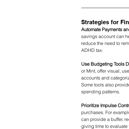
Strategies for F
Automate Payments and
savings account can he
reduce the need to rem
ADHD tax.
Use Budgeting Tools De
or Mint, offer visual, 
accounts and categori
Some tools also provid
spending patterns.​
Prioritize Impulse Cont
purchases. For example,
can provide a buffer, r
giving time to evaluate