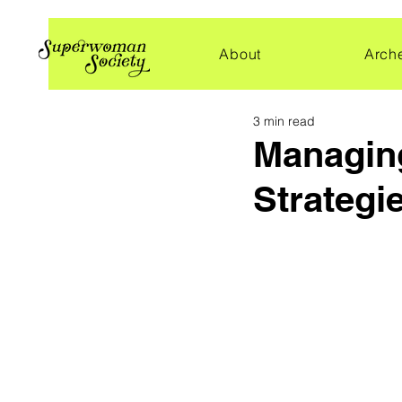
About
Arch
3 min read
Managing
Strategi