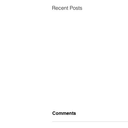
Recent Posts
Comments