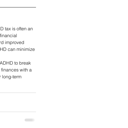
 tax is often an 
inancial 
ard improved 
ADHD can minimize 
 ADHD to break 
 finances with a 
 long-term 