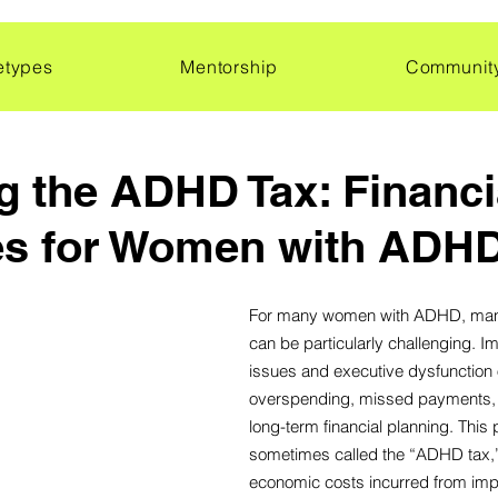
etypes
Mentorship
Communit
 the ADHD Tax: Financi
es for Women with ADH
For many women with ADHD, mana
can be particularly challenging. Im
issues and executive dysfunction o
overspending, missed payments, an
long-term financial planning. Thi
sometimes called the “ADHD tax,”
economic costs incurred from impu