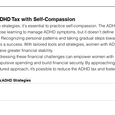
ADHD Tax with Self-Compassion
strategies, it's essential to practice self-compassion. The ADHD
hose learning to manage ADHD symptoms, but it doesn’t define f
th. Recognizing personal patterns and taking gradual steps tow
s a success. With tailored tools and strategies, women with 
e greater financial stability.
ressing these financial challenges can empower women with
impulsive spending and build financial security. By approaching
tured approach, it’s possible to reduce the ADHD tax and foster
s
ADHD Strategies