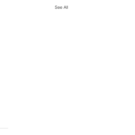
See All