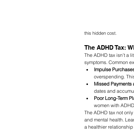
this hidden cost. 
The ADHD Tax: Wh
The ADHD tax isn’t a li
symptoms. Common exa
Impulse Purchase
overspending. This
Missed Payments 
dates and accumula
Poor Long-Term Pl
women with ADHD, w
The ADHD tax not only i
and mental health. Lea
a healthier relationshi