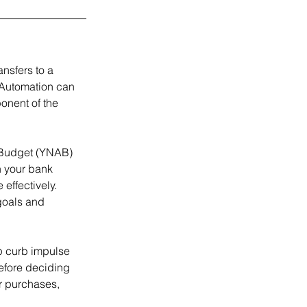
nsfers to a 
 Automation can 
onent of the 
 Budget (YNAB) 
h your bank 
ffectively. 
goals and 
p curb impulse 
before deciding 
r purchases, 