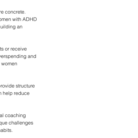
e concrete. 
 Women with ADHD 
uilding an 
s or receive 
overspending and 
lp women 
rovide structure 
n help reduce 
al coaching 
que challenges 
abits.