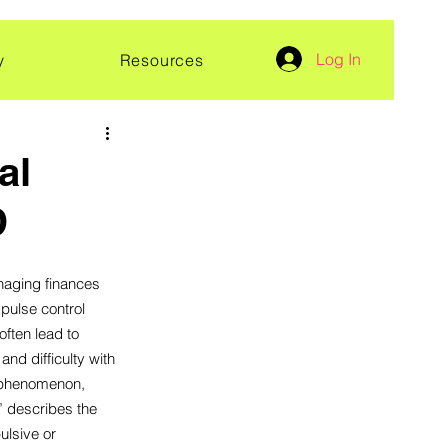
Log In
y
Resources
al
D
ging finances 
pulse control 
ften lead to 
d difficulty with 
s phenomenon, 
 describes the 
lsive or 