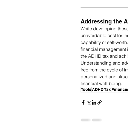
Addressing the 
While developing these 
unavoidable cost for t
capability or self-wor
financial management i
the ADHD tax and achiev
Understanding and add
free from the cycle of 
personalized and struc
financial well-being.
Tools
ADHD Tax
Finance