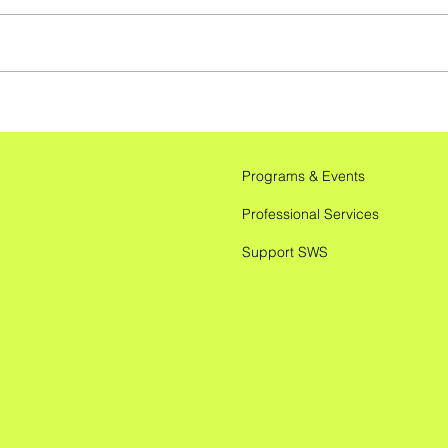
Unlocking Productivity: AI
Tools, Tips, and Tricks for
ADHD Management
Programs & Events
Professional Services
Support SWS