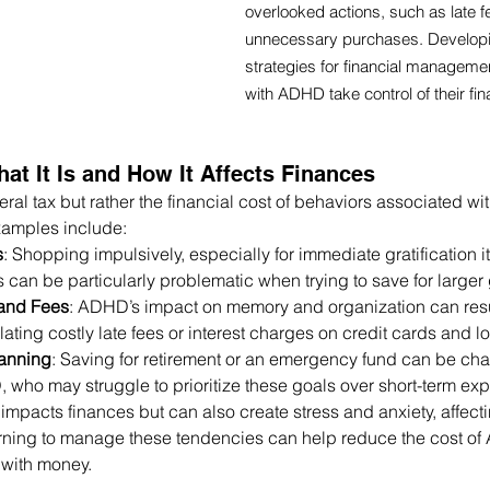
overlooked actions, such as late f
unnecessary purchases. Developin
strategies for financial managem
with ADHD take control of their fi
at It Is and How It Affects Finances
teral tax but rather the financial cost of behaviors associated 
mples include:
s
: Shopping impulsively, especially for immediate gratification i
 can be particularly problematic when trying to save for larger 
and Fees
: ADHD’s impact on memory and organization can resu
ting costly late fees or interest charges on credit cards and l
anning
: Saving for retirement or an emergency fund can be chal
ho may struggle to prioritize these goals over short-term ex
mpacts finances but can also create stress and anxiety, affecti
rning to manage these tendencies can help reduce the cost o
p with money.