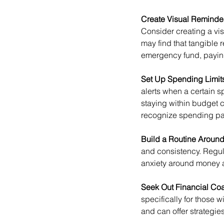
Create Visual Reminders
Consider creating a vi
may find that tangible 
emergency fund, paying 
Set Up Spending Limits
alerts when a certain 
staying within budget c
recognize spending pa
Build a Routine Around
and consistency. Regu
anxiety around money a
Seek Out Financial Coa
specifically for thos
and can offer strategie