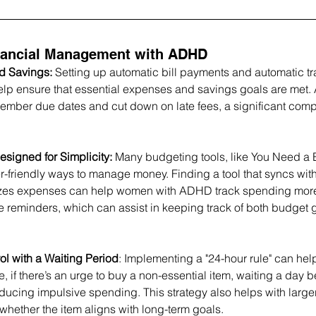
inancial Management with ADHD
 Savings: 
Setting up automatic bill payments and automatic tra
lp ensure that essential expenses and savings goals are met.
ember due dates and cut down on late fees, a significant comp
signed for Simplicity: 
Many budgeting tools, like You Need a
user-friendly ways to manage money. Finding a tool that syncs wit
zes expenses can help women with ADHD track spending more e
e reminders, which can assist in keeping track of both budget 
rol with a Waiting Period
: Implementing a "24-hour rule" can hel
 if there’s an urge to buy a non-essential item, waiting a day 
educing impulsive spending. This strategy also helps with large
 whether the item aligns with long-term goals.