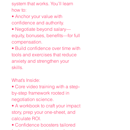
system that works. You’ll learn
how to:
• Anchor your value with
confidence and authority.
• Negotiate beyond salary—
equity, bonuses, benefits—for full
compensation.
• Build confidence over time with
tools and exercises that reduce
anxiety and strengthen your
skills.
What’s Inside:
• Core video training with a step-
by-step framework rooted in
negotiation science.
• A workbook to craft your impact
story, prep your one-sheet, and
calculate ROI.
• Confidence boosters tailored