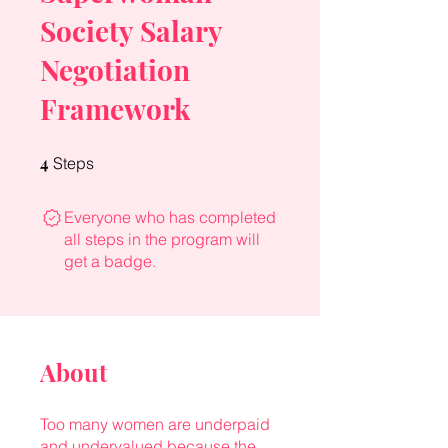
Society Salary
Negotiation
Framework
4
4 Steps
Steps
Everyone who has completed
all steps in the program will
get a badge.
About
Too many women are underpaid
and undervalued because the