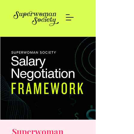
Superwoman