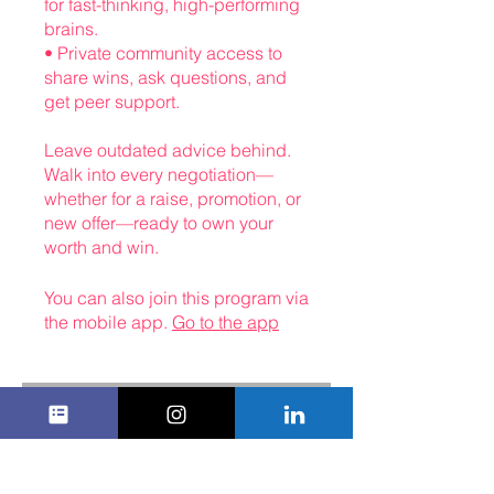
for fast-thinking, high-performing
brains.
• Private community access to
share wins, ask questions, and
get peer support.
Leave outdated advice behind.
Walk into every negotiation—
whether for a raise, promotion, or
new offer—ready to own your
You can also join this program via
the mobile app.
Go to the app
Instructors