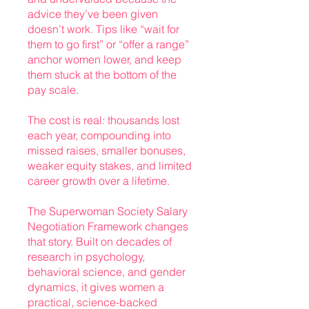
advice they’ve been given
doesn’t work. Tips like “wait for
them to go first” or “offer a range”
anchor women lower, and keep
them stuck at the bottom of the
pay scale.
The cost is real: thousands lost
each year, compounding into
missed raises, smaller bonuses,
weaker equity stakes, and limited
career growth over a lifetime.
The Superwoman Society Salary
Negotiation Framework changes
that story. Built on decades of
research in psychology,
behavioral science, and gender
dynamics, it gives women a
practical, science-backed